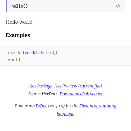
View
hello()
Sour
Hello world.
Examples
iex> 
SilverOrb
.
hello
(
)
:world
Hex Package
Hex Preview
(
current file
)
Search HexDocs
Download ePub version
Built using
ExDoc
(v0.30.5) for the
Elixir programming
language