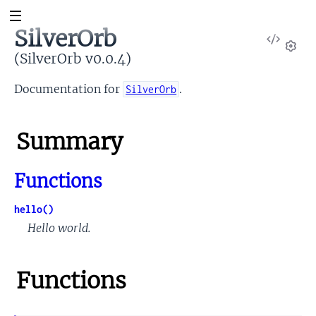
SilverOrb
View
Sour
(SilverOrb v0.0.4)
Set
Documentation for
.
SilverOrb
Summary
Functions
hello()
Hello world.
Functions